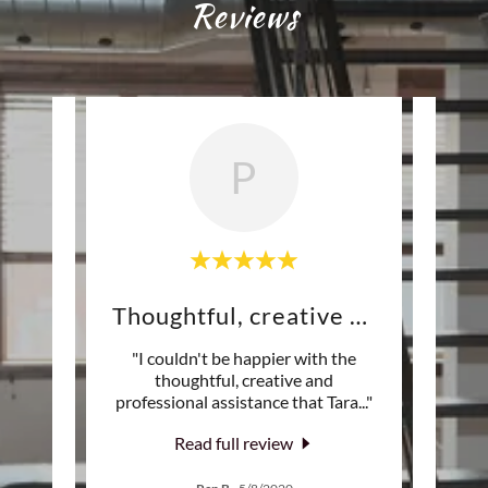
Reviews
P
Values her clients' needs
Thoughtful, creative and
Ve
nal
"I couldn't be happier with the
"We hi
ents’
thoughtful, creative and
we 
is de
..."
professional assistance that Tara
..."
house
Read full review