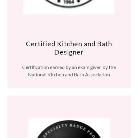
Certified Kitchen and Bath
Designer
Certification earned by an exam given by the
National Kitchen and Bath Association