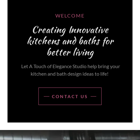
WELCOME
Creating Innovative
kitchens and baths for
better living
Let A Touch of Elegance Studio help bring your
kitchen and bath design ideas to life!
CONTACT US