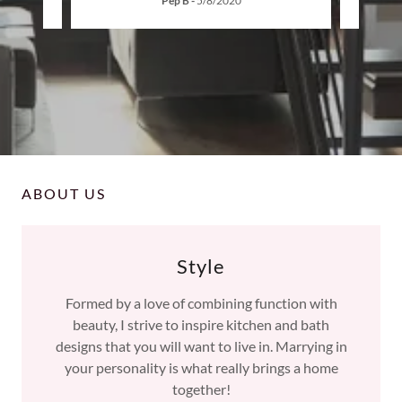
Pep B
-
5/8/2020
ABOUT US
Style
Formed by a love of combining function with
beauty, I strive to inspire kitchen and bath
designs that you will want to live in. Marrying in
your personality is what really brings a home
together!