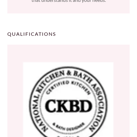
QUALIFICATIONS