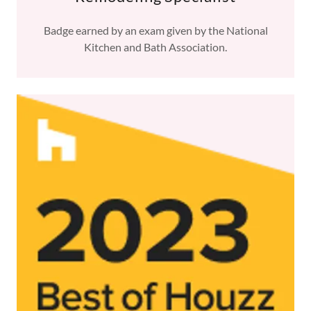
Badge earned by an exam given by the National
Kitchen and Bath Association.