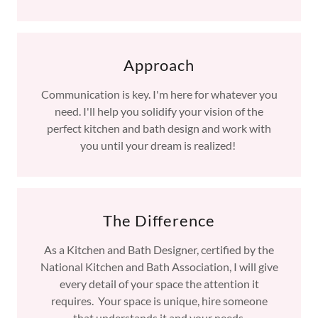
Approach
Communication is key. I'm here for whatever you
need. I'll help you solidify your vision of the
perfect kitchen and bath design and work with
you until your dream is realized!
The Difference
As a Kitchen and Bath Designer, certified by the
National Kitchen and Bath Association, I will give
every detail of your space the attention it
requires. Your space is unique, hire someone
that understands it and your needs.