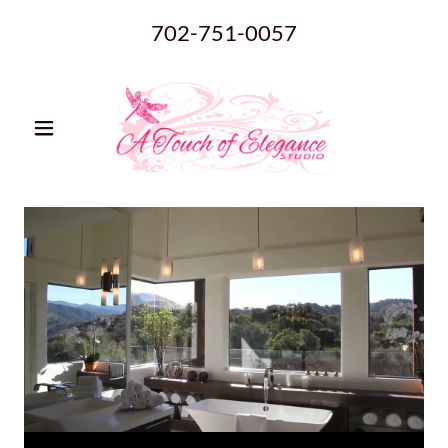
702-751-0057