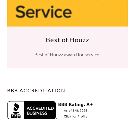
Best of Houzz
Best of Houzz award for service.
BBB ACCREDITATION