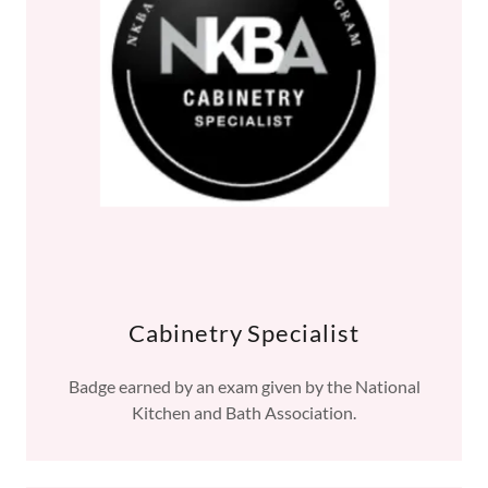
Cabinetry Specialist
Badge earned by an exam given by the National
Kitchen and Bath Association.