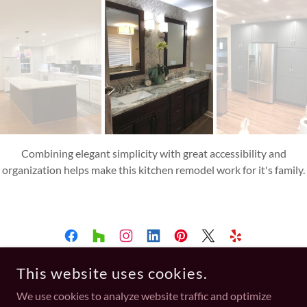
A beautiful limestone herringbone wall blends nicely with the
fantasy brown counter and takes this vanity to the next level.
This website uses cookies.
A TOUCH OF ELEGANCE STUDIO
We use cookies to analyze website traffic and optimize
702-751-0057