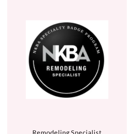
Remodeling Specialist