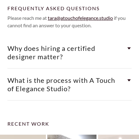
FREQUENTLY ASKED QUESTIONS
Please reach me at
tara@atouchofelegance.studio
if you
cannot find an answer to your question.
Why does hiring a certified
designer matter?
What is the process with A Touch
of Elegance Studio?
RECENT WORK